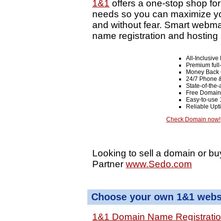
1&1
offers a one-stop shop fo
needs so you can maximize your
and without fear. Smart webma
name registration and hosting 
All-Inclusiv
Premium full
Money Back 
24/7 Phone &
State-of-the-
Free Domain
Easy-to-use 
Reliable Up
Check Domain now!
Looking to sell a domain or bu
Partner
www.Sedo.com
Choose your own 1&1 websi
1&1 Domain Name Registrati