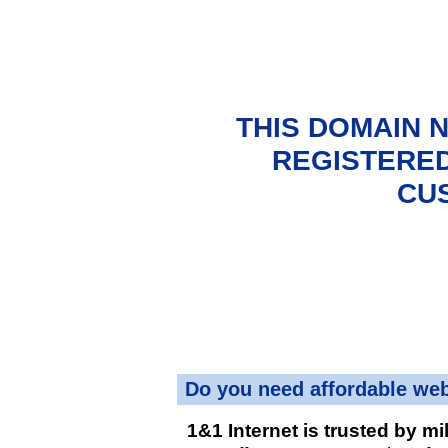
THIS DOMAIN 
REGISTERED
CU
Do you need affordable we
1&1 Internet is trusted by mi