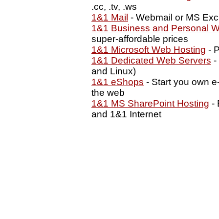
.cc, .tv, .ws
1&1 Mail
- Webmail or MS Exc
1&1 Business and Personal W
super-affordable prices
1&1 Microsoft Web Hosting
- P
1&1 Dedicated Web Servers
-
and Linux)
1&1 eShops
- Start you own e
the web
1&1 MS SharePoint Hosting
- 
and 1&1 Internet